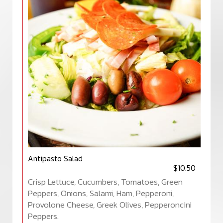
Antipasto Salad
$10.50
Crisp Lettuce, Cucumbers, Tomatoes, Green
Peppers, Onions, Salami, Ham, Pepperoni,
Provolone Cheese, Greek Olives, Pepperoncini
Peppers.