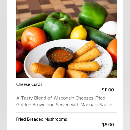
Cheese Curds
$11.00
A Tasty Blend of Wisconsin Cheeses, Fried
Golden Brown and Served with Marinara Sauce.
Fried Breaded Mushrooms
$8.00