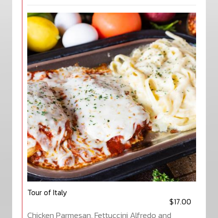
Tour of Italy
$17.00
Chicken Parmesan, Fettuccini Alfredo and