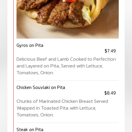
Gyros on Pita
$7.49
Delicious Beef and Lamb Cooked to Perfection
and Layered on Pita, Served with Lettuce,
Tomatoes, Onion.
Chicken Souvlaki on Pita
$8.49
Chunks of Marinated Chicken Breast Served
Wrapped in Toasted Pita with Lettuce,
Tomatoes, Onion.
Steak on Pita