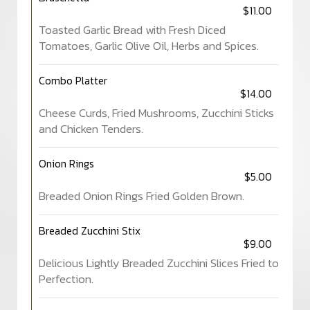
$11.00
Toasted Garlic Bread with Fresh Diced
Tomatoes, Garlic Olive Oil, Herbs and Spices.
Combo Platter
$14.00
Cheese Curds, Fried Mushrooms, Zucchini Sticks
and Chicken Tenders.
Onion Rings
$5.00
Breaded Onion Rings Fried Golden Brown.
Breaded Zucchini Stix
$9.00
Delicious Lightly Breaded Zucchini Slices Fried to
Perfection.