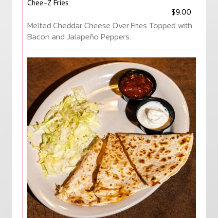
Chee-Z Fries
$9.00
Melted Cheddar Cheese Over Fries Topped with
Bacon and Jalapeño Peppers.