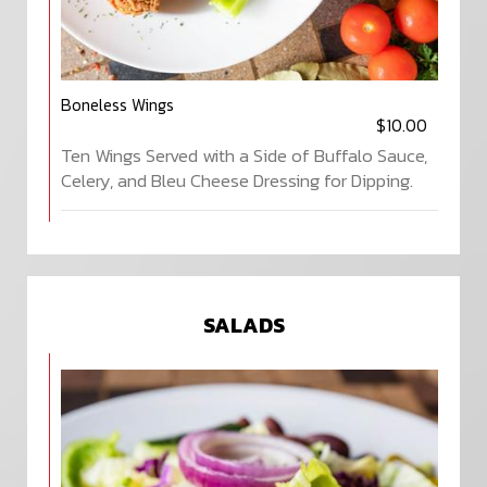
Boneless Wings
$10.00
Ten Wings Served with a Side of Buffalo Sauce,
Celery, and Bleu Cheese Dressing for Dipping.
SALADS