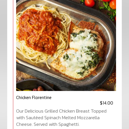
Chicken Florentine
$14.00
Our Delicious Grilled Chicken Breast Topped
with Sautéed Spinach Melted Mozzarella
Cheese. Served with Spaghetti.