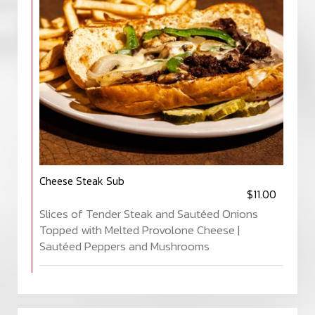
Cheese Steak Sub
$11.00
Slices of Tender Steak and Sautéed Onions
Topped with Melted Provolone Cheese |
Sautéed Peppers and Mushrooms