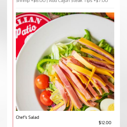
Shrimp +$6.00 | Add Cajun Steak Tips +$7.00
Chef’s Salad
$12.00