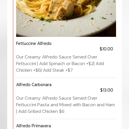
Fettuccine Alfredo
$10.00
Our Creamy Alfredo Sauce Served Over
Fettuccini | Add Spinach or Bacon +$2| Add
Chicken +$6| Add Steak +$7
Alfredo Carbonara
$13.00
Our Creamy Alfredo Sauce Served Over
Fettuccini Pasta and Mixed with Bacon and Ham
| Add Grilled Chicken $6
Alfredo Primavera