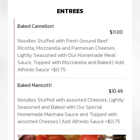
ENTREES
Baked Cannelloni
$11.00
Noodles Stuffed with Fresh Ground Beef
Ricotta, Mozzarella and Parmesan Cheeses,
Lightly Seasoned with Our Homemade Meat
Sauce, Topped with Mozzarella and Baked | Add
Alfredo Sauce +$0.75
Baked Manicotti
$10.49
Noodles Stuffed with assorted Cheeses, Lightly
Seasoned and Baked with Our Special
Homemade Marinara Sauce and Topped with
assorted Cheeses | Add Alfredo Sauce +$0.75