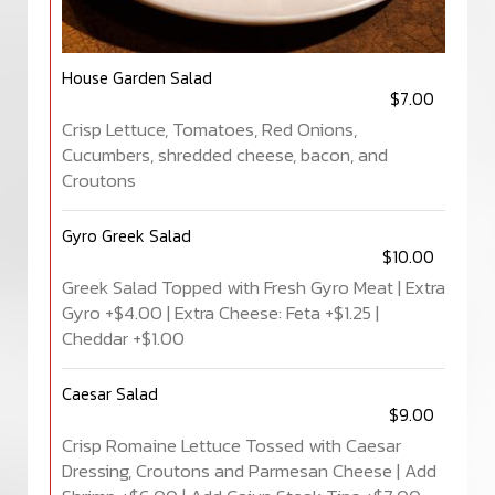
House Garden Salad
$7.00
Crisp Lettuce, Tomatoes, Red Onions,
Cucumbers, shredded cheese, bacon, and
Croutons
Gyro Greek Salad
$10.00
Greek Salad Topped with Fresh Gyro Meat | Extra
Gyro +$4.00 | Extra Cheese: Feta +$1.25 |
Cheddar +$1.00
Caesar Salad
$9.00
Crisp Romaine Lettuce Tossed with Caesar
Dressing, Croutons and Parmesan Cheese | Add