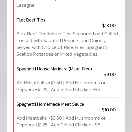
Lasagna.
Filet Beef Tips
$18.00
8 oz Beef Tenderloin Tips Seasoned and Grilled
Tossed with Sautéed Peppers and Onions,
Served with Choice of Rice, Fries, Spaghetti,
Scallop Potatoes,or Mixed Vegetables.
Spaghetti House Marinara (Meat-Free)
$9.00
Add Meatballs +$3.50 | Add Mushrooms or
Peppers +$1.25 | Add Grilled Chicken +$6
Spaghetti Homemade Meat Sauce
$10.00
Add Meatballs +$3.50 | Add Mushrooms or
Peppers +$1.25 | Add Grilled Chicken +$6