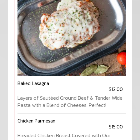
Baked Lasagna
$12.00
Layers of Sautéed Ground Beef & Tender Wide
Pasta with a Blend of Cheeses. Perfect!
Chicken Parmesan
$15.00
Breaded Chicken Breast Covered with Our