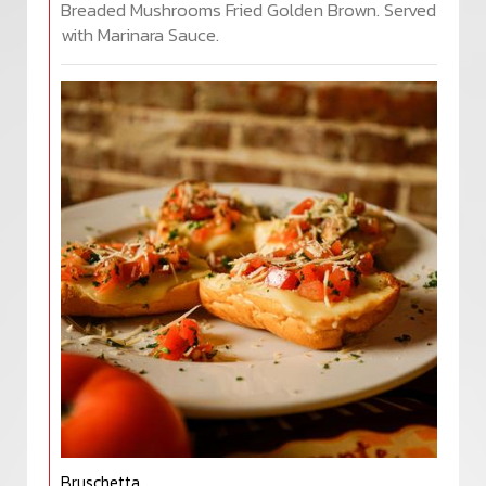
Breaded Mushrooms Fried Golden Brown. Served
with Marinara Sauce.
Bruschetta