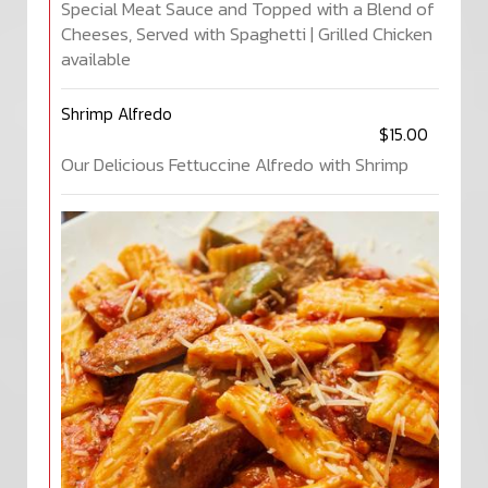
Special Meat Sauce and Topped with a Blend of
Cheeses, Served with Spaghetti | Grilled Chicken
available
Shrimp Alfredo
$15.00
Our Delicious Fettuccine Alfredo with Shrimp