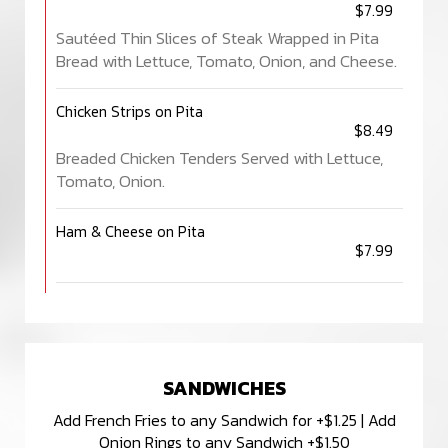
$7.99
Sautéed Thin Slices of Steak Wrapped in Pita
Bread with Lettuce, Tomato, Onion, and Cheese.
Chicken Strips on Pita
$8.49
Breaded Chicken Tenders Served with Lettuce,
Tomato, Onion.
Ham & Cheese on Pita
$7.99
SANDWICHES
Add French Fries to any Sandwich for +$1.25 | Add
Onion Rings to any Sandwich +$1.50