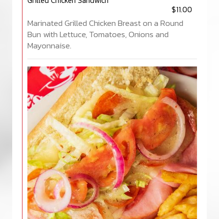
Grilled Chicken Sandwich
$11.00
Marinated Grilled Chicken Breast on a Round
Bun with Lettuce, Tomatoes, Onions and
Mayonnaise.