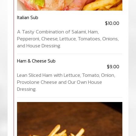
Italian Sub
$10.00
A Tasty Combination of Salami, Ham,
Pepperoni, Cheese, Lettuce, Tomatoes, Onions,
and House Dressing.
Ham & Cheese Sub
$9.00
Lean Sliced Ham with Lettuce, Tomato, Onion,
Provolone Cheese and Our Own House
Dressing.