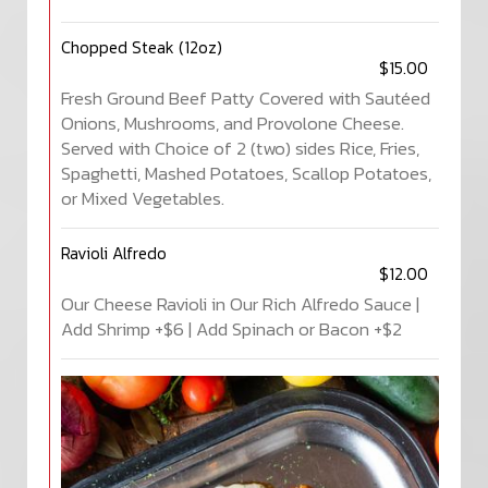
Chopped Steak (12oz)
$15.00
Fresh Ground Beef Patty Covered with Sautéed
Onions, Mushrooms, and Provolone Cheese.
Served with Choice of 2 (two) sides Rice, Fries,
Spaghetti, Mashed Potatoes, Scallop Potatoes,
or Mixed Vegetables.
Ravioli Alfredo
$12.00
Our Cheese Ravioli in Our Rich Alfredo Sauce |
Add Shrimp +$6 | Add Spinach or Bacon +$2