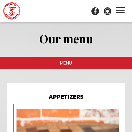
Toggl
naviga
Our menu
MENU
APPETIZERS