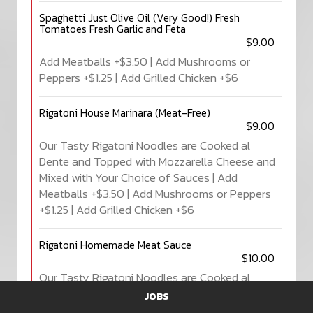
Spaghetti Just Olive Oil (Very Good!) Fresh
Tomatoes Fresh Garlic and Feta
$9.00
Add Meatballs +$3.50 | Add Mushrooms or
Peppers +$1.25 | Add Grilled Chicken +$6
Rigatoni House Marinara (Meat-Free)
$9.00
Our Tasty Rigatoni Noodles are Cooked al
Dente and Topped with Mozzarella Cheese and
Mixed with Your Choice of Sauces | Add
Meatballs +$3.50 | Add Mushrooms or Peppers
+$1.25 | Add Grilled Chicken +$6
Rigatoni Homemade Meat Sauce
$10.00
Our Tasty Rigatoni Noodles are Cooked al
Dente and Topped with Mozzarella Cheese and
JOBS
Mixed with Your Choice of Sauces | Add