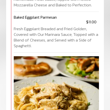
Mozzarella Cheese and Baked to Perfection.
Baked Eggplant Parmesan
$11.00
Fresh Eggplant Breaded and Fried Golden,
Covered with Our Marinara Sauce, Topped with a
Blend of Cheeses, and Served with a Side of
Spaghetti.