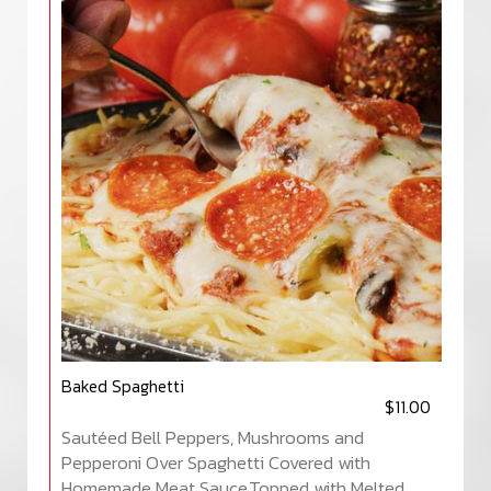
Baked Spaghetti
$11.00
Sautéed Bell Peppers, Mushrooms and
Pepperoni Over Spaghetti Covered with
Homemade Meat Sauce,Topped with Melted