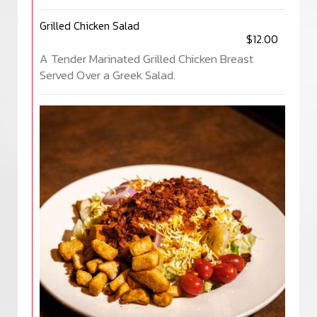
Grilled Chicken Salad
$12.00
A Tender Marinated Grilled Chicken Breast
Served Over a Greek Salad.