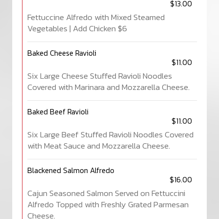
$13.00
Fettuccine Alfredo with Mixed Steamed
Vegetables | Add Chicken $6
Baked Cheese Ravioli
$11.00
Six Large Cheese Stuffed Ravioli Noodles
Covered with Marinara and Mozzarella Cheese.
Baked Beef Ravioli
$11.00
Six Large Beef Stuffed Ravioli Noodles Covered
with Meat Sauce and Mozzarella Cheese.
Blackened Salmon Alfredo
$16.00
Cajun Seasoned Salmon Served on Fettuccini
Alfredo Topped with Freshly Grated Parmesan
Cheese.