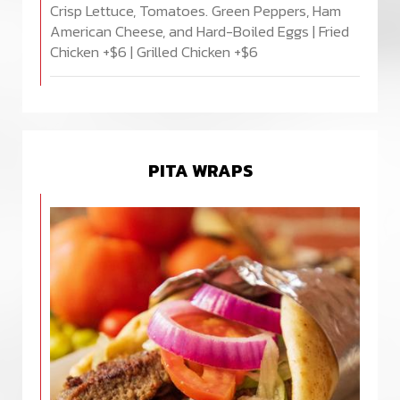
Crisp Lettuce, Tomatoes. Green Peppers, Ham
American Cheese, and Hard-Boiled Eggs | Fried
Chicken +$6 | Grilled Chicken +$6
PITA WRAPS