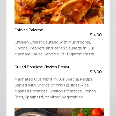
Chicken Palermo
$14.00
Chicken Breast Sautéed with Mushrooms,
Onions, Peppers and Italian Sausage in Our
Marinara Sauce Served Over Rigatoni Pasta
Grilled Boneless Chicken Breast
$16.00
Marinated Overnight in Our Special Recipe
Served with Choice of two (2) sides Rice,
Mashed Potatoes, Scallop Potatoes, French
Fries, Spaghetti, or Mixed Vegetables.