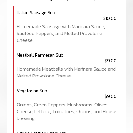
Italian Sausage Sub
$10.00
Homemade Sausage with Marinara Sauce,
Sautéed Peppers, and Melted Provolone
Cheese.
Meatball Parmesan Sub
$9.00
Homemade Meatballs with Marinara Sauce and
Melted Provolone Cheese.
Vegetarian Sub
$9.00
Onions, Green Peppers, Mushrooms, Olives,
Cheese, Lettuce, Tomatoes, Onions, and House
Dressing.