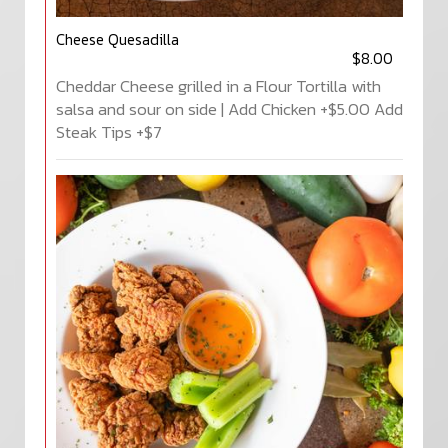
Cheese Quesadilla
$8.00
Cheddar Cheese grilled in a Flour Tortilla with
salsa and sour on side | Add Chicken +$5.00 Add
Steak Tips +$7