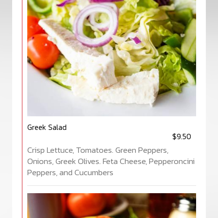
Greek Salad
$9.50
Crisp Lettuce, Tomatoes. Green Peppers,
Onions, Greek Olives. Feta Cheese, Pepperoncini
Peppers, and Cucumbers